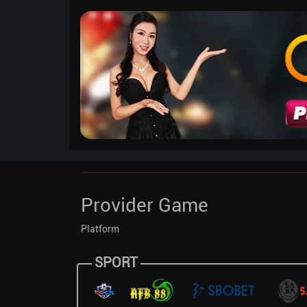
Provider Game
Platform
SPORT