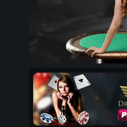
Previous