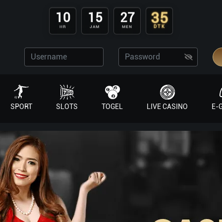
34
10
15
27
DTK
HR
JAM
MEN
SPORT
SLOTS
TOGEL
LIVE CASINO
E-