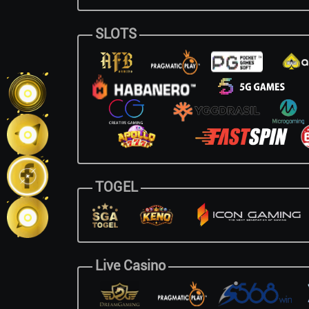
SLOTS
TOGEL
Live Casino