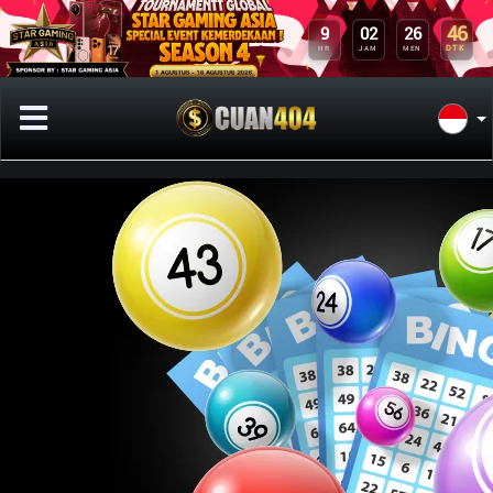
9
02
26
46
HR
JAM
MEN
DTK
Previous
Next