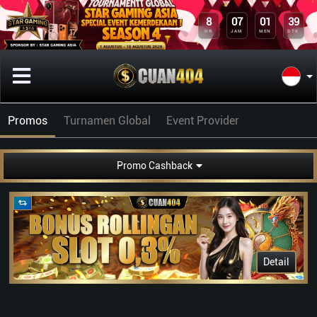
8
07
01
39
HR
JAM
MEN
DTK
Promos
Turnamen Global
Event Provider
Promo Cashback
Detail