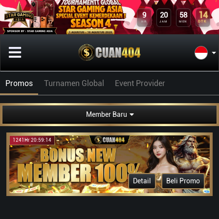
9
20
58
14
HR
JAM
MEN
DTK
Promos
Turnamen Global
Event Provider
Member Baru
1241Hr 20:59:14
Detail
Beli Promo