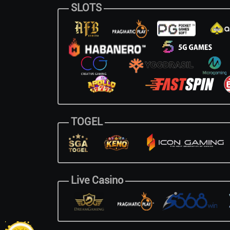
SLOTS
TOGEL
Live Casino