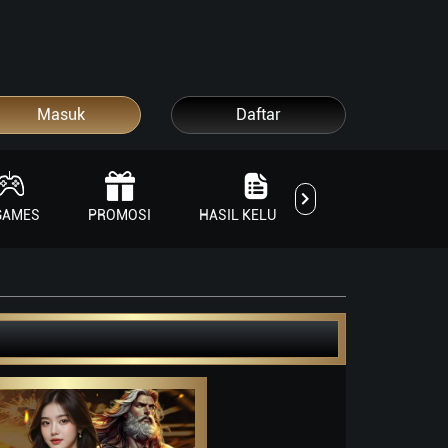
Masuk
Daftar
GAMES
PROMOSI
HASIL KELUARAN