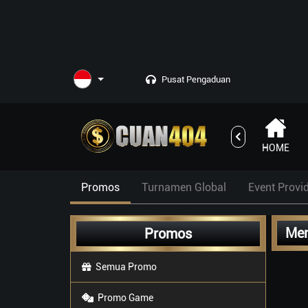
Pusat Pengaduan
HOME
Promos
Turnamen Global
Event Provi
Mem
Promos
Semua Promo
Promo Game