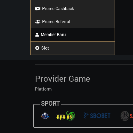
Promo Cashback
Promo Referral
Member Baru
Slot
Provider Game
Platform
SPORT