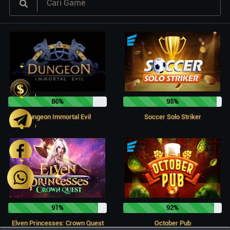
86%
95%
Dungeon Immortal Evil
Soccer Solo Striker
91%
92%
Elven Princesses: Crown Quest
October Pub