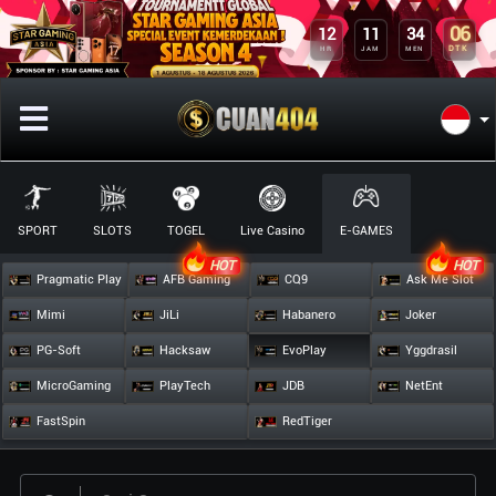
06
12
11
34
DTK
HR
JAM
MEN
SPORT
SLOTS
TOGEL
Live Casino
E-GAMES
HOT
HOT
Pragmatic Play
AFB Gaming
CQ9
Ask Me Slot
Mimi
JiLi
Habanero
Joker
PG-Soft
Hacksaw
EvoPlay
Yggdrasil
MicroGaming
PlayTech
JDB
NetEnt
FastSpin
RedTiger