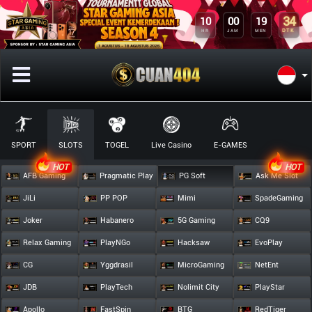
34
10
00
19
DTK
HR
JAM
MEN
SPORT
SLOTS
TOGEL
Live Casino
E-GAMES
HOT
HOT
AFB Gaming
Pragmatic Play
PG Soft
Ask Me Slot
JiLi
PP POP
Mimi
SpadeGaming
Joker
Habanero
5G Gaming
CQ9
Relax Gaming
PlayNGo
Hacksaw
EvoPlay
CG
Yggdrasil
MicroGaming
NetEnt
JDB
PlayTech
Nolimit City
PlayStar
Apollo
FastSpin
BTG
RedTiger