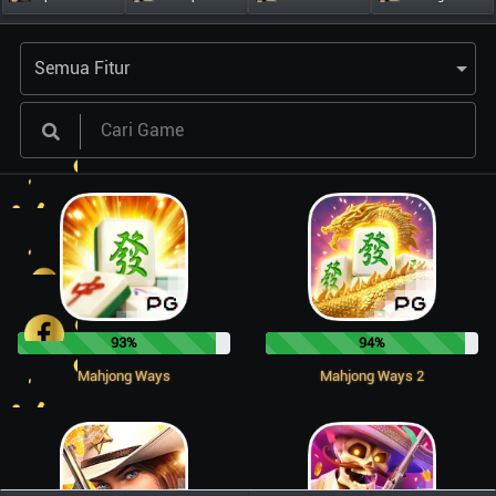
93%
94%
Mahjong Ways
Mahjong Ways 2