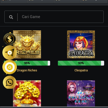
95%
93%
Dragon Riches
Cleopatra