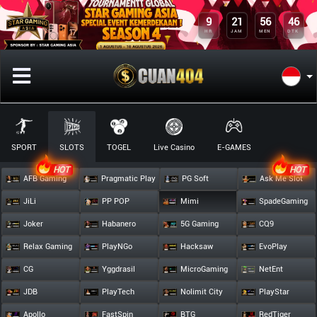
45
9
21
56
DTK
HR
JAM
MEN
SPORT
SLOTS
TOGEL
Live Casino
E-GAMES
HOT
HOT
AFB Gaming
Pragmatic Play
PG Soft
Ask Me Slot
JiLi
PP POP
Mimi
SpadeGaming
Joker
Habanero
5G Gaming
CQ9
Relax Gaming
PlayNGo
Hacksaw
EvoPlay
CG
Yggdrasil
MicroGaming
NetEnt
JDB
PlayTech
Nolimit City
PlayStar
Apollo
FastSpin
BTG
RedTiger