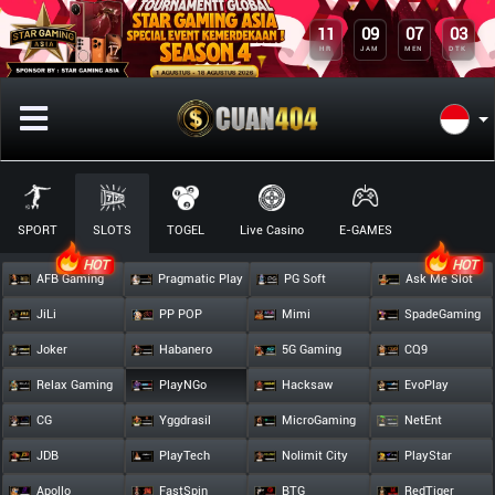
02
11
09
07
DTK
HR
JAM
MEN
SPORT
SLOTS
TOGEL
Live Casino
E-GAMES
HOT
HOT
AFB Gaming
Pragmatic Play
PG Soft
Ask Me Slot
JiLi
PP POP
Mimi
SpadeGaming
Joker
Habanero
5G Gaming
CQ9
Relax Gaming
PlayNGo
Hacksaw
EvoPlay
CG
Yggdrasil
MicroGaming
NetEnt
JDB
PlayTech
Nolimit City
PlayStar
Apollo
FastSpin
BTG
RedTiger