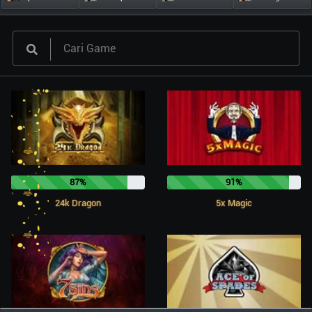
87%
91%
24k Dragon
5x Magic