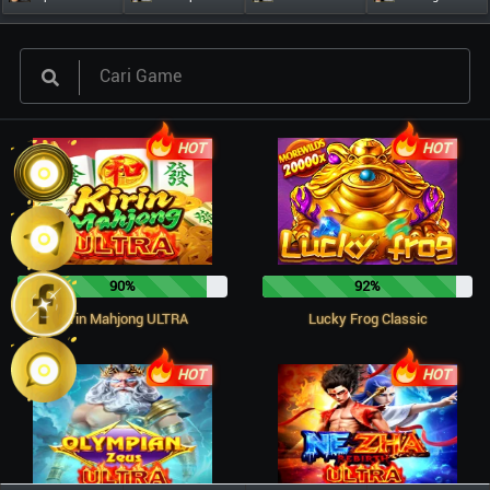
HOT
HOT
90%
92%
Kirin Mahjong ULTRA
Lucky Frog Classic
HOT
HOT