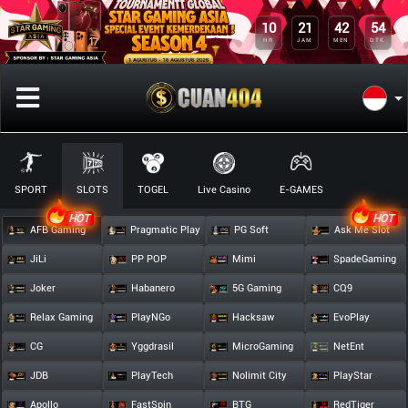
53
10
21
42
DTK
HR
JAM
MEN
SPORT
SLOTS
TOGEL
Live Casino
E-GAMES
HOT
HOT
AFB Gaming
Pragmatic Play
PG Soft
Ask Me Slot
JiLi
PP POP
Mimi
SpadeGaming
Joker
Habanero
5G Gaming
CQ9
Relax Gaming
PlayNGo
Hacksaw
EvoPlay
CG
Yggdrasil
MicroGaming
NetEnt
JDB
PlayTech
Nolimit City
PlayStar
Apollo
FastSpin
BTG
RedTiger